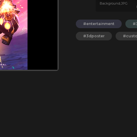
Background,JPG
#entertainment
#
#3dposter
#cust