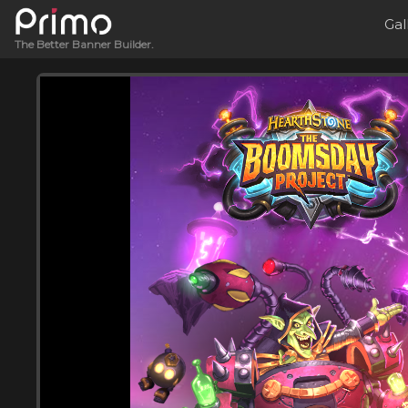
Gal
The Better Banner Builder.