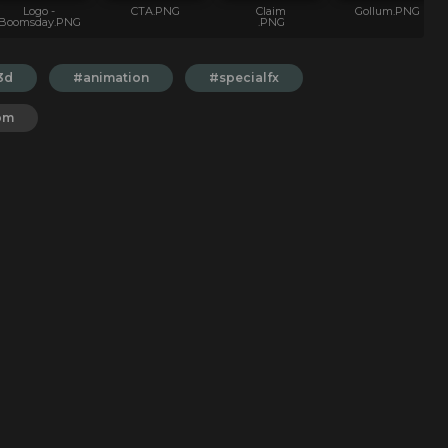
Logo -
CTA.PNG
Claim
Gollum.PNG
Boomsday.PNG
.PNG
3d
#animation
#specialfx
om