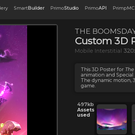
lery
Smart
Builder
Primo
Studio
Primo
API
PrimpMC
THE BOOMSDAY
Custom 3D P
Mobile Interstitial
320
This
3D Poster
for
The
animation
and
Special
The dynamic motion, 3D
game.
497kb
Assets
used