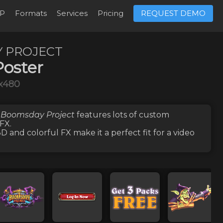
P
Formats
Services
Pricing
REQUEST DEMO
 PROJECT
oster
x480
 Boomsday Project
features lots of
custom
 FX
.
 and colorful FX make it a perfect fit for a video