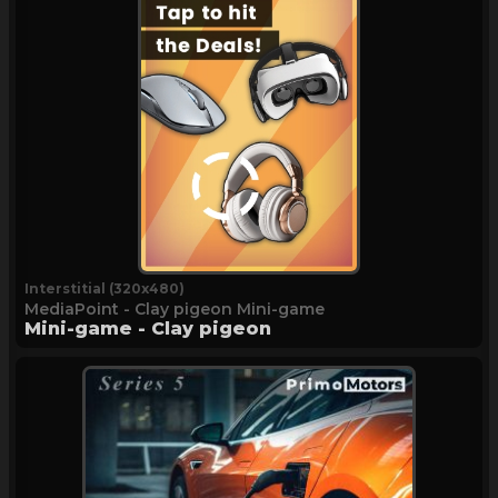
Interstitial (320x480)
MediaPoint - Clay pigeon Mini-game
Mini-game - Clay pigeon