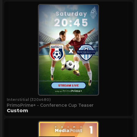
Interstitial (320x480)
PrimoPrime+ - Conference Cup Teaser
Custom