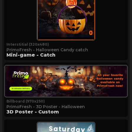
Interstitial (320x480)
PrimoFresh - Halloween Candy catch
Mini-game - Catch
Billboard (970x250)
PrimoFresh - 3D Poster - Halloween
3D Poster - Custom