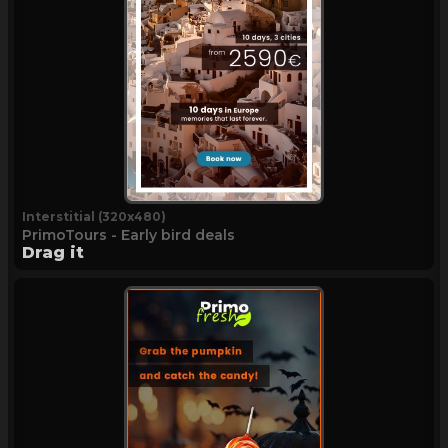
Interstitial (320x480)
PrimoTours - Early bird deals
Drag it