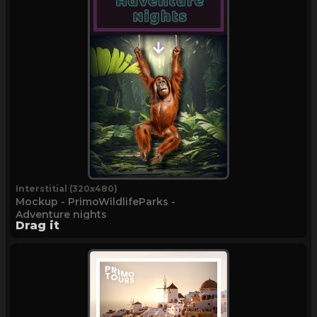
Interstitial (320x480)
Mockup - PrimoWildlifeParks -
Adventure nights
Drag it