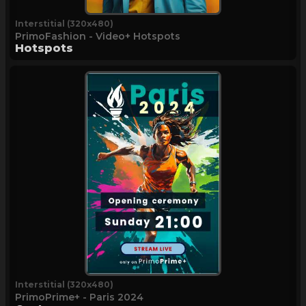
Interstitial (320x480)
PrimoFashion - Video+ Hotspots
Hotspots
Interstitial (320x480)
PrimoPrime+ - Paris 2024