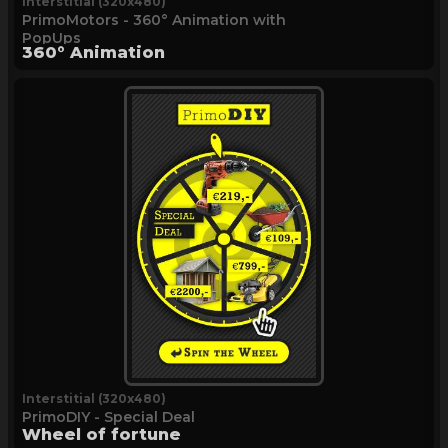
Interstitial (320x480)
PrimoMotors - 360° Animation with
PopUps
360° Animation
Interstitial (320x480)
PrimoDIY - Special Deal
Wheel of fortune