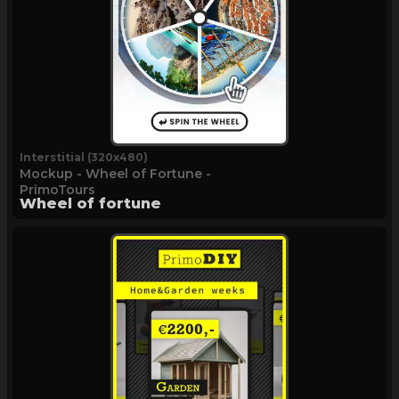
Interstitial (320x480)
Mockup - Wheel of Fortune -
PrimoTours
Wheel of fortune