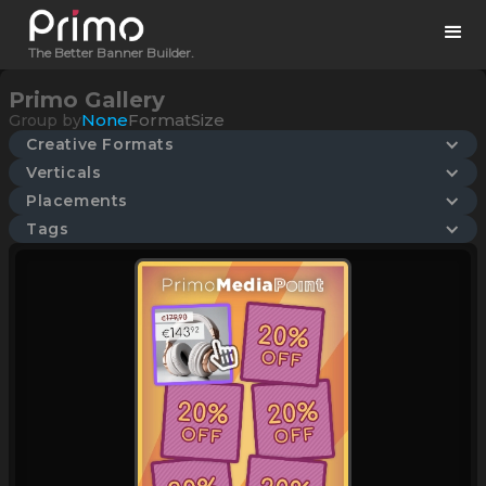
The Better Banner Builder.
Primo Gallery
None
Format
Size
Group by
Creative Formats
Verticals
Placements
Tags