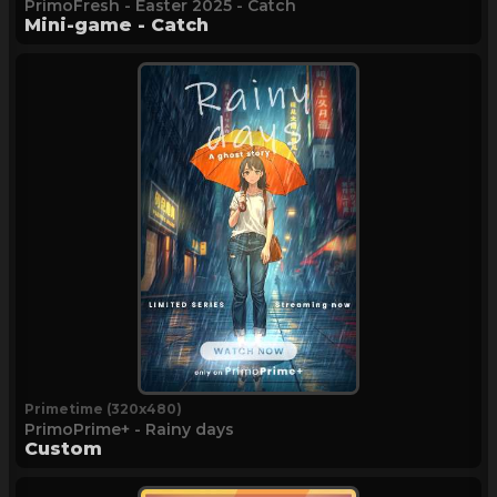
PrimoFresh - Easter 2025 - Catch
Mini-game - Catch
Primetime (320x480)
PrimoPrime+ - Rainy days
Custom