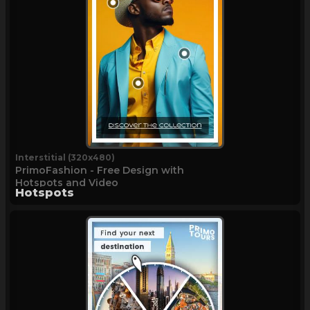
Interstitial (320x480)
PrimoFashion - Free Design with
Hotspots and Video
Hotspots