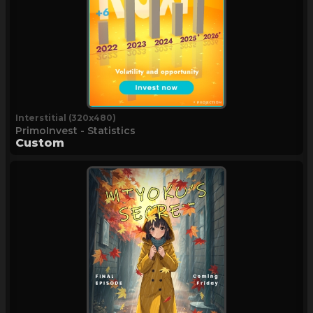
Interstitial (320x480)
PrimoInvest - Statistics
Custom