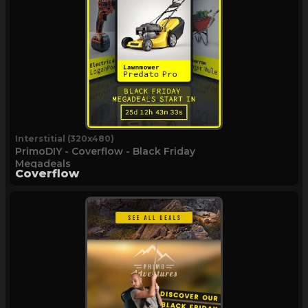
Interstitial (320x480)
PrimoDIY - Coverflow - Black Friday
Megadeals
Coverflow