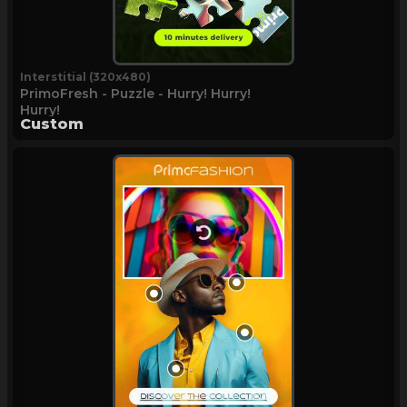
Interstitial (320x480)
PrimoFresh - Puzzle - Hurry! Hurry!
Hurry!
Custom