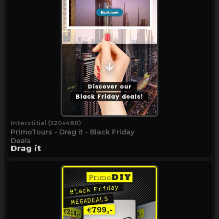
Interstitial (320x480)
PrimoTours - Drag it - Black Friday
Deals
Drag it