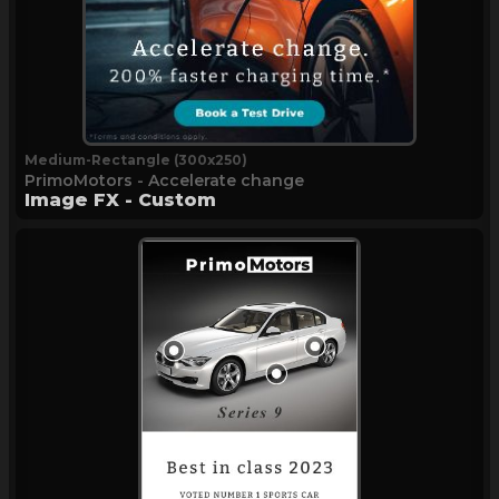
Medium-Rectangle (300x250)
PrimoMotors - Accelerate change
Image FX - Custom