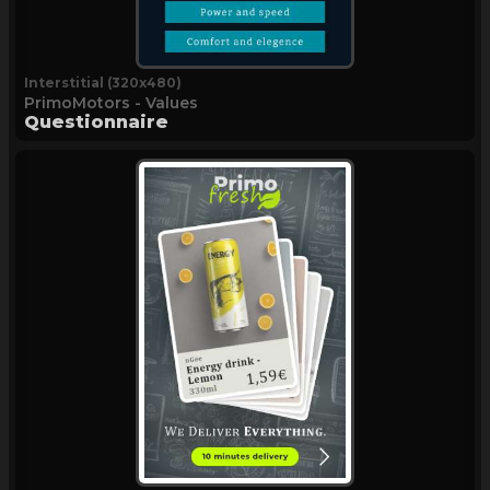
Interstitial (320x480)
PrimoMotors - Values
Questionnaire