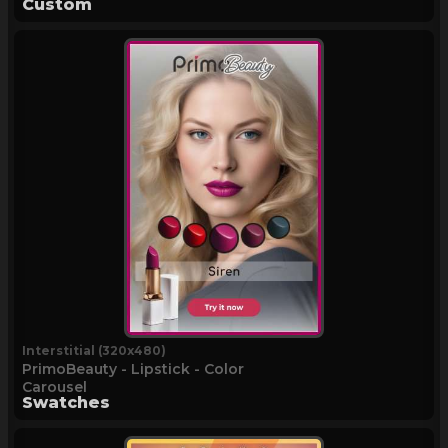
Custom
Interstitial (320x480)
PrimoBeauty - Lipstick - Color
Carousel
Swatches