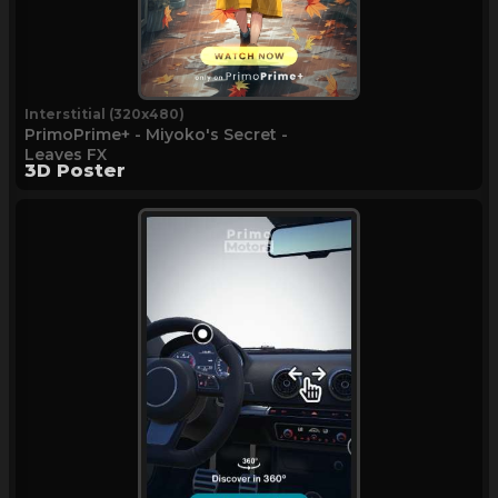
Interstitial (320x480)
PrimoPrime+ - Miyoko's Secret -
Leaves FX
3D Poster