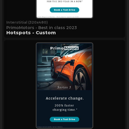
Interstitial (320x480)
PrimoMotors - Best in class 2023
Hotspots - Custom