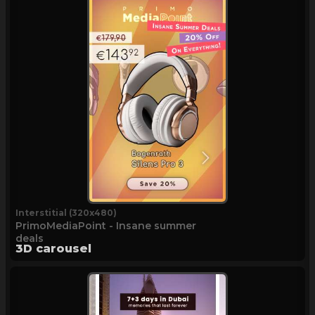
Interstitial (320x480)
PrimoMediaPoint - Insane summer
deals
3D carousel