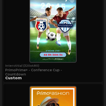
Interstitial (320x480)
PrimoPrime+ - Conference Cup -
Countdown
Custom