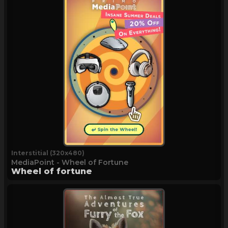
Interstitial (320x480)
MediaPoint - Wheel of Fortune
Wheel of fortune