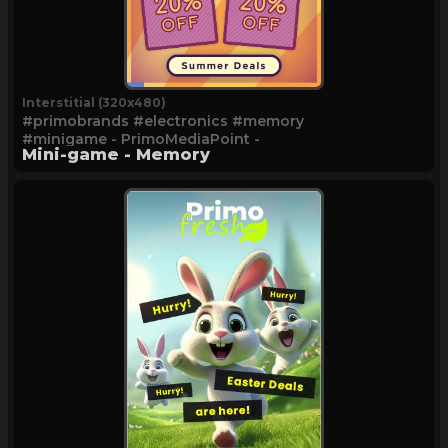
Interstitial (320x480)
#primobrands #electronics #memory
#minigame - PrimoMediaPoint -
Mini-game - Memory
Memory