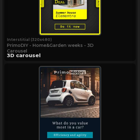
Interstitial (320x480)
PrimoDIY - Home&Garden weeks - 3D
Carousel
3D carousel