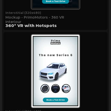
Interstitial (320x480)
Mockup - PrimoMotors - 360 VR
Interiour
360° VR with Hotspots