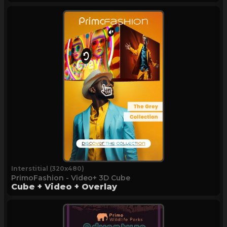
Interstitial (320x480)
PrimoFashion - Video+ 3D Cube
Cube + Video + Overlay