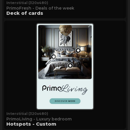
Interstitial (320x480)
PrimoFresh - Deals of the week
Deck of cards
Interstitial (320x480)
PrimoLiving - Luxury bedroom
Hotspots - Custom