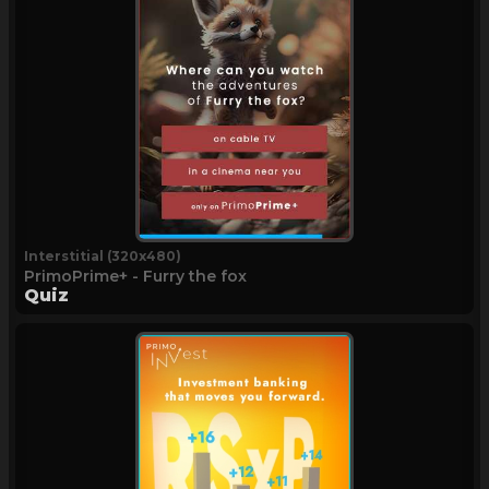
Interstitial (320x480)
PrimoPrime+ - Furry the fox
Quiz