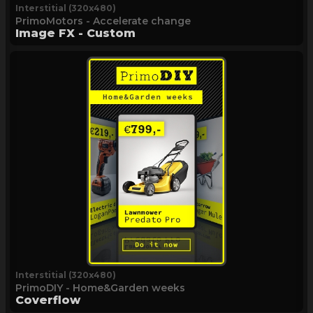
Interstitial (320x480)
PrimoMotors - Accelerate change
Image FX - Custom
Interstitial (320x480)
PrimoDIY - Home&Garden weeks
Coverflow