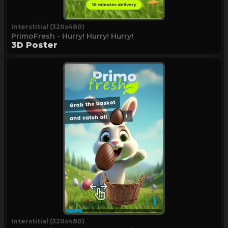
Interstitial (320x480)
PrimoFresh - Hurry! Hurry! Hurry!
3D Poster
Interstitial (320x480)