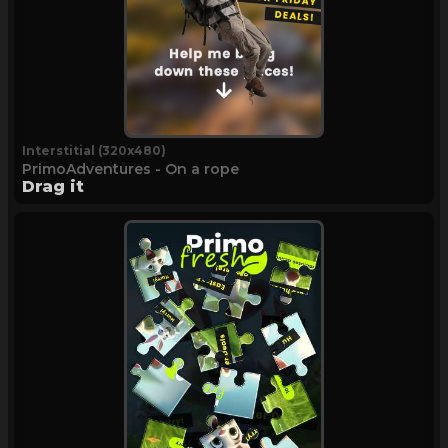
Interstitial (320x480)
PrimoAdventures - On a rope
Drag it