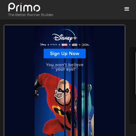
The Better Banner Builder.